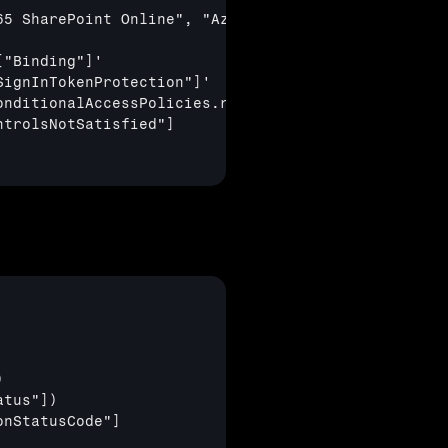
5 SharePoint Online", "Azure Virtual Desktop", "Wi
["Binding"]
'

SignInTokenProtection"]
'

nditionalAccessPolicies.result !="notApplied"

ntrolsNotSatisfied"]


atus"]
)

onStatusCode"]