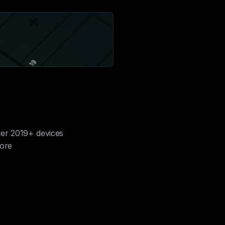
ver 2019+ devices
more