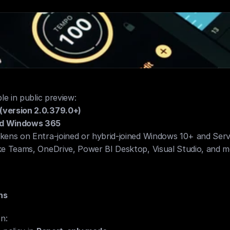
e compliance policies
e in public preview:
version 2.0.379.0+)
d Windows 365
kens on Entra-joined or hybrid-joined Windows 10+ and Ser
ke Teams, OneDrive, Power BI Desktop, Visual Studio, and 
ns
n: