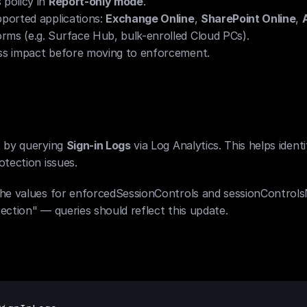
policy in 
Report-only mode
.
ported applications: 
Exchange Online
, 
SharePoint Online
, 
rms (e.g. Surface Hub, bulk-enrolled Cloud PCs).
ess impact before moving to enforcement.
 by querying 
Sign-in Logs
 via Log Analytics. This helps ident
tection issues.
the values for enforcedSessionControls and sessionControls
ection" — queries should reflect this update.