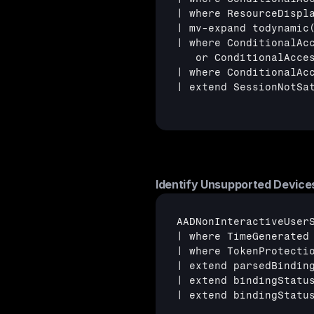
| where ResourceDispl
| mv-expand todynamic(
| where ConditionalAc
   or ConditionalAcce
| where ConditionalAc
| extend SessionNotSa
Identify Unsupported Device
AADNonInteractiveUserS
| where TimeGenerated 
| where TokenProtectio
| extend parsedBinding
| extend bindingStatu
| extend bindingStatu