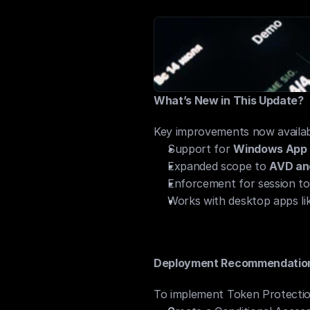
Complements MFA and devic
What’s New in This Update?
Key improvements now availabl
Support for 
Windows App (
Expanded scope to 
AVD an
Enforcement for session to
Works with desktop apps li
Deployment Recommendatio
To implement Token Protectio