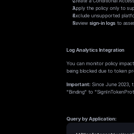
Create a Conditional Access 
Apply the policy only to sup
Exclude unsupported platfo
Review 
sign-in logs
 to ass
Log Analytics Integration
You can monitor policy impact
being blocked due to token pro
Important:
 Since June 2023, 
"Binding" to "SignInTokenProt
Query by Application: