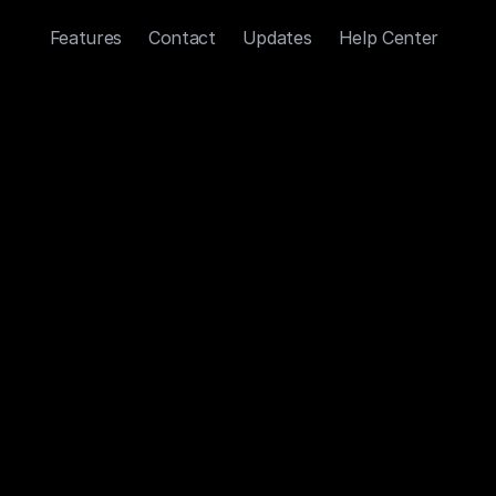
Features
Contact
Updates
Help Center