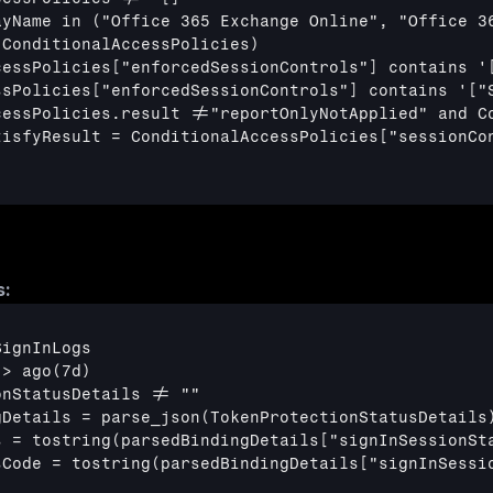
ayName in ("Office 365 Exchange Online", "Office 36
ConditionalAccessPolicies)

cessPolicies
["enforcedSessionControls"]
 contains '
ssPolicies
["enforcedSessionControls"]
 contains '
["
cessPolicies.result !="reportOnlyNotApplied" and Co
tisfyResult = ConditionalAccessPolicies
["sessionCo
s:
ignInLogs

> ago(7d)

nStatusDetails != ""

Details = parse_json(TokenProtectionStatusDetails)
s = tostring(parsedBindingDetails
["signInSessionSt
sCode = tostring(parsedBindingDetails
["signInSessi