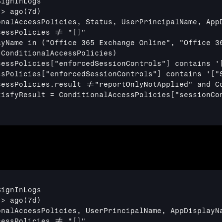
ignInLogs

> ago(7d)

onalAccessPolicies, Status, UserPrincipalName, AppD
essPolicies != "[]"

ayName in ("Office 365 Exchange Online", "Office 36
ConditionalAccessPolicies)

cessPolicies
["enforcedSessionControls"]
 contains '
ssPolicies
["enforcedSessionControls"]
 contains '
["
cessPolicies.result !="reportOnlyNotApplied" and Co
tisfyResult = ConditionalAccessPolicies
["sessionCo
ignInLogs

> ago(7d)

nalAccessPolicies, UserPrincipalName, AppDisplayNa
essPolicies != "[]"
