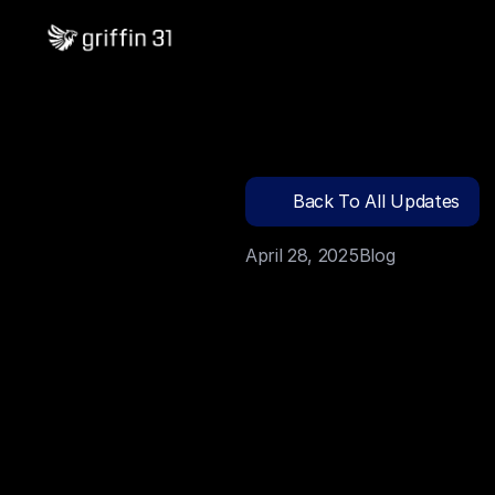
Back To All Updates
April 28, 2025
Blog