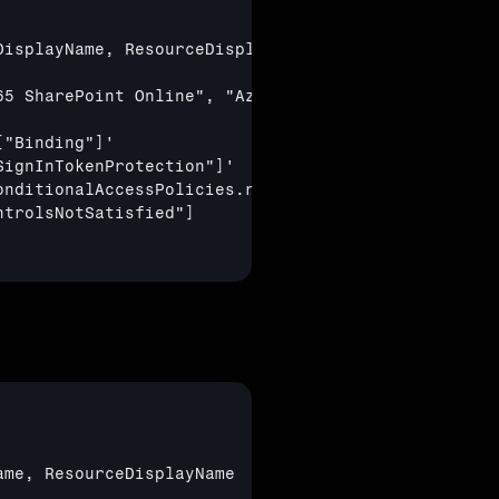
isplayName, ResourceDisplayName

5 SharePoint Online", "Azure Virtual Desktop", "Wi
["Binding"]
'

SignInTokenProtection"]
'

nditionalAccessPolicies.result !="notApplied"

ntrolsNotSatisfied"]
me, ResourceDisplayName
