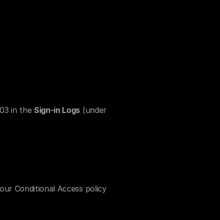
03 in the 
Sign-in Logs
 (under 
 your Conditional Access policy 