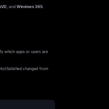
AVD
, and 
Windows 365
.
ify which apps or users are 
NotSatisfied changed from 