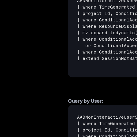
AADNonInteractiveUserS
| where TimeGenerated 
| project Id, Conditi
| where ConditionalAcc
| where ResourceDispl
| mv-expand todynamic(
| where ConditionalAc
   or ConditionalAcce
| where ConditionalAc
| extend SessionNotSa
Query by User:
AADNonInteractiveUserS
| where TimeGenerated 
| project Id, Conditio
| where ConditionalAcc