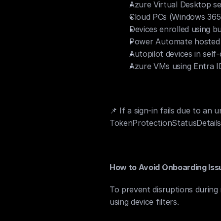
Azure Virtual Desktop se
Cloud PCs (Windows 365)
Devices enrolled using b
Power Automate hosted
Autopilot devices in sel
Azure VMs using Entra I
📌 If a sign-in fails due to a
TokenProtectionStatusDetails
How to Avoid Onboarding Iss
To prevent disruptions during 
using device filters.