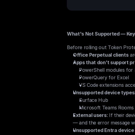
What's Not Supported — Key 
Before rolling out Token Prote
Office Perpetual clients
 a
Apps that don’t support pr
PowerShell modules for
PowerQuery for Excel
VS Code extensions acce
Unsupported device types
Surface Hub
Microsoft Teams Rooms
External users
: If their de
— and the error message wo
Unsupported Entra device 