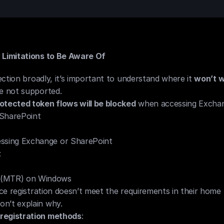
Limitations to Be Aware Of
ction broadly, it’s important to understand where it 
won’t w
re not supported.
otected token flows will be blocked
 when accessing Exchan
 SharePoint
ssing Exchange or SharePoint
:
 (MTR) on Windows
vice registration doesn’t meet the requirements in their home 
n’t explain why.
registration methods
: