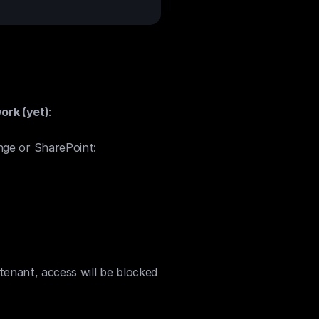
ork (yet)
:
ge or SharePoint:
tenant, access will be blocked 