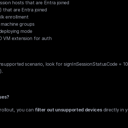
ssion hosts that are Entra joined
 that are Entra joined
ulk enrollment
 machine groups
f-deploying mode
D VM extension for auth
n unsupported scenario, look for signInSessionStatusCode = 10
).
ues?
rollout, you can 
filter out unsupported devices
 directly in